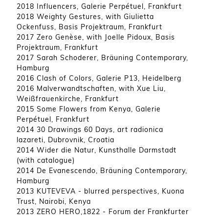
2018 Influencers, Galerie Perpétuel, Frankfurt
2018 Weighty Gestures, with Giulietta
Ockenfuss, Basis Projektraum, Frankfurt
2017 Zero Genèse, with Joelle Pidoux, Basis
Projektraum, Frankfurt
2017 Sarah Schoderer, Bräuning Contemporary,
Hamburg
2016 Clash of Colors, Galerie P13, Heidelberg
2016 Malverwandtschaften, with Xue Liu,
Weißfrauenkirche, Frankfurt
2015 Some Flowers from Kenya, Galerie
Perpétuel, Frankfurt
2014 30 Drawings 60 Days, art radionica
lazareti, Dubrovnik, Croatia
2014 Wider die Natur, Kunsthalle Darmstadt
(with catalogue)
2014 De Evanescendo, Bräuning Contemporary,
Hamburg
2013 KUTEVEVA - blurred perspectives, Kuona
Trust, Nairobi, Kenya
2013 ZERO HERO,1822 - Forum der Frankfurter