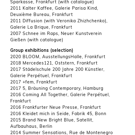
Sparkasse, Frankfurt (with catalogue)
2011 Kalter Kaffee, Galerie Parisa Kind,
Deuxième Bureau, Frankfurt
2011 Diffusion (with Veronika Zhizhchenko),
Galerie La Brique, Frankfurt
2007 Schnee im Raps, Neuer Kunstverein
Gießen (with catalogue)
Group exhibitions (selection)
2020 BLOOM, AusstellungsHalle, Frankfurt
2018 Mercedes121, Oststern, Frankfurt
2017 Städelschule 200 Jahre 200 Künstler,
Galerie Perpétuel, Frankfurt
2017 +fem, Frankfurt
2017 5, Bräuning Contemporary, Hamburg
2016 Coming All Together, Galerie Perpétuel,
Frankfurt
2016 Frankfurter Neue Presse, Frankfurt
2016 Kleidet mich in Seide, Fabrik 45, Bonn
2015 Brand New Bright Blue, Satellit,
Aufbauhaus, Berlin
2014 Summer Sensations, Rue de Montenegro