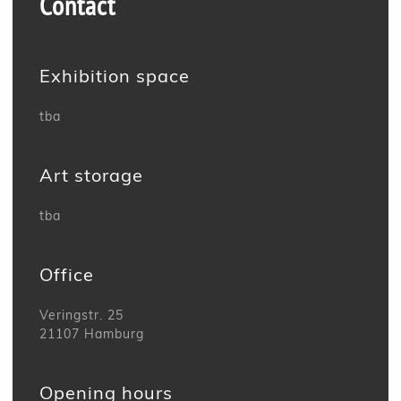
Contact
Exhibition space
tba
Art storage
tba
Office
Veringstr. 25
21107 Hamburg
Opening hours