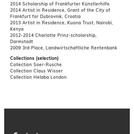
2014 Scholarship of Frankfurter Künstlerhilfe
2014 Artist in Residence, Grant of the City of
Frankfurt for Dubrovnik, Croatia
2013 Artist in Residence, Kuona Trust, Nairobi,
Kenya
2012-2014 Charlotte Prinz-scholarship,
Darmstadt
2009 3rd Place, Landwirtschaftliche Rentenbank
Collections (selection)
Collection Soer-Rusche
Collection Claus Wisser
Collection Helaba London