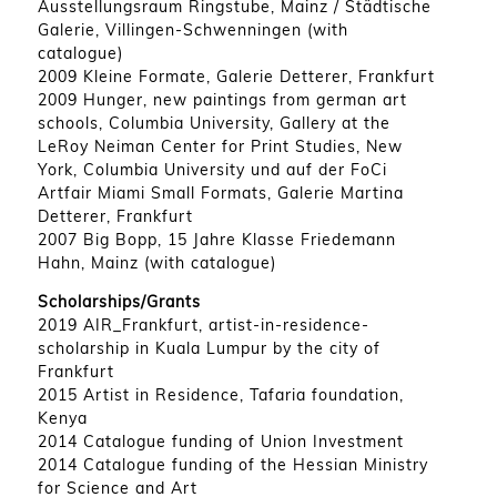
Ausstellungsraum Ringstube, Mainz / Städtische
Galerie, Villingen-Schwenningen (with
catalogue)
2009 Kleine Formate, Galerie Detterer, Frankfurt
2009 Hunger, new paintings from german art
schools, Columbia University, Gallery at the
LeRoy Neiman Center for Print Studies, New
York, Columbia University und auf der FoCi
Artfair Miami Small Formats, Galerie Martina
Detterer, Frankfurt
2007 Big Bopp, 15 Jahre Klasse Friedemann
Hahn, Mainz (with catalogue)
Scholarships/Grants
2019 AIR_Frankfurt, artist-in-residence-
scholarship in Kuala Lumpur by the city of
Frankfurt
2015 Artist in Residence, Tafaria foundation,
Kenya
2014 Catalogue funding of Union Investment
2014 Catalogue funding of the Hessian Ministry
for Science and Art