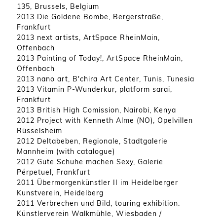
135, Brussels, Belgium
2013 Die Goldene Bombe, Bergerstraße,
Frankfurt
2013 next artists, ArtSpace RheinMain,
Offenbach
2013 Painting of Today!, ArtSpace RheinMain,
Offenbach
2013 nano art, B'chira Art Center, Tunis, Tunesia
2013 Vitamin P-Wunderkur, platform sarai,
Frankfurt
2013 British High Comission, Nairobi, Kenya
2012 Project with Kenneth Alme (NO), Opelvillen
Rüsselsheim
2012 Deltabeben, Regionale, Stadtgalerie
Mannheim (with catalogue)
2012 Gute Schuhe machen Sexy, Galerie
Pérpetuel, Frankfurt
2011 Übermorgenkünstler II im Heidelberger
Kunstverein, Heidelberg
2011 Verbrechen und Bild, touring exhibition:
Künstlerverein Walkmühle, Wiesbaden /