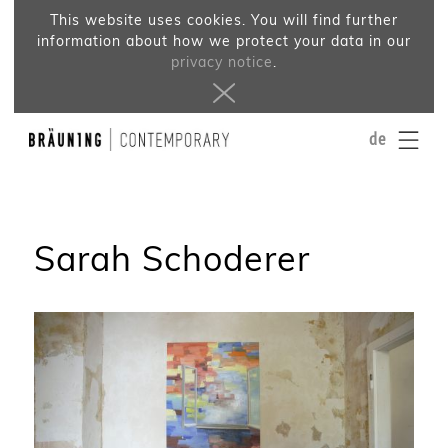
This website uses cookies. You will find further
information about how we protect your data in our
privacy notice
.
de
Sarah Schoderer