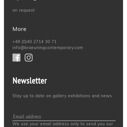
on request
More
+49 (0)40 2714 30 71
info@braeuningcontemporary.com
Newsletter
Stay up to date on gallery exhibitions and news
We use your email address only to send you our