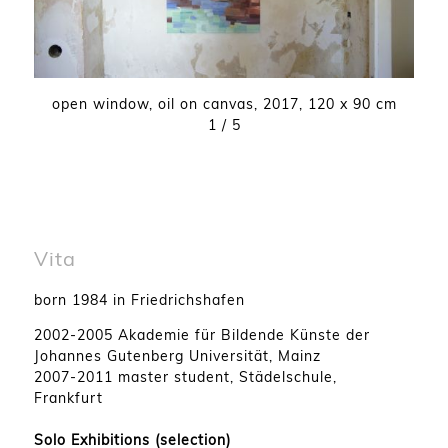
open window
,
oil on canvas
,
2017
,
120 x 90 cm
1
/ 5
Vita
born 1984 in Friedrichshafen
2002-2005 Akademie für Bildende Künste der
Johannes Gutenberg Universität, Mainz
2007-2011 master student, Städelschule,
Frankfurt
Solo Exhibitions (selection)