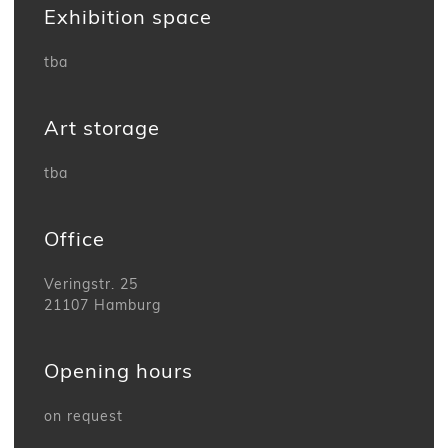
Exhibition space
tba
Art storage
tba
Office
Veringstr. 25
21107 Hamburg
Opening hours
on request