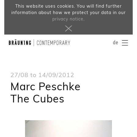
This website uses cookies. You will find further
information about how we protect your data in our
privacy notice
.
de
27/08 to 14/09/2012
Marc Peschke
The Cubes