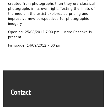
created from photographs than they are classical
photographs in its own right. Testing the limits of
the medium the artist explores surprising and
impressive new perspectives for photographic
imagery.
Opening: 25/08/2012 7:00 pm - Marc Peschke is
present.
Finissage: 14/09/2012 7:00 pm
Contact