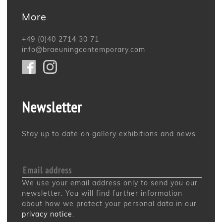
More
+49 (0)40 2714 30 71
info@braeuningcontemporary.com
Newsletter
Stay up to date on gallery exhibitions and news
We use your email address only to send you our
newsletter. You will find further information
about how we protect your personal data in our
privacy notice
.