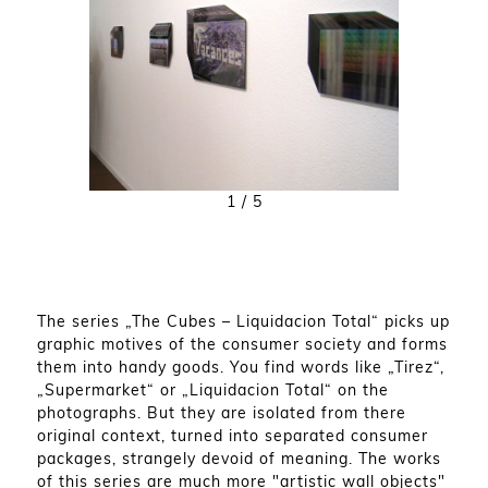
1
/ 5
The series „The Cubes – Liquidacion Total“ picks up
graphic motives of the consumer society and forms
them into handy goods. You find words like „Tirez“,
„Supermarket“ or „Liquidacion Total“ on the
photographs. But they are isolated from there
original context, turned into separated consumer
packages, strangely devoid of meaning. The works
of this series are much more "artistic wall objects"